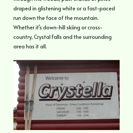
draped in glistening white or a fast-paced
run down the face of the mountain.
Whether it’s down-hill skiing or cross-
country, Crystal Falls and the surrounding
area has it all.