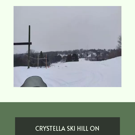
CRYSTELLA SKI HILL ON