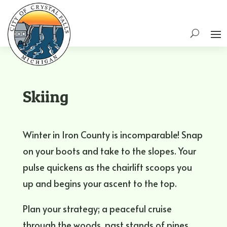
Skiing
Winter in Iron County is incomparable! Snap
on your boots and take to the slopes. Your
pulse quickens as the chairlift scoops you
up and begins your ascent to the top.
Plan your strategy; a peaceful cruise
through the woods, past stands of pines