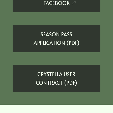
EXTERNAL SITE
FACEBOOK
SEASON PASS
APPLICATION (PDF)
CRYSTELLA USER
CONTRACT (PDF)