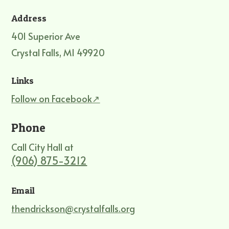
Address
401 Superior Ave
Crystal Falls, MI 49920
Links
Follow on Facebook↗
Phone
Call City Hall at
(906) 875-3212
Email
thendrickson@crystalfalls.org