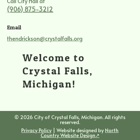
Call City Hall at
(906) 875-3212
Email
thendrickson@crystalfalls.org
Welcome to
Crystal Falls,
Michigan!
© 2026 City of Crystal Falls, Michigan. All rights
reserved.
Privacy Policy
| Website designed by
North
Country Website Design↗