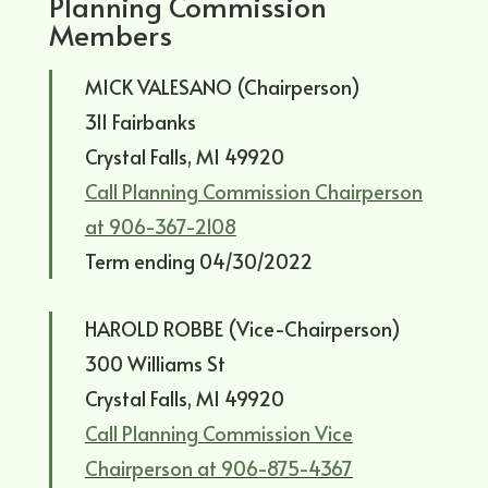
Planning Commission
Members
MICK VALESANO (Chairperson)
311 Fairbanks
Crystal Falls, MI 49920
Call Planning Commission Chairperson
at 906-367-2108
Term ending 04/30/2022
HAROLD ROBBE (Vice-Chairperson)
300 Williams St
Crystal Falls, MI 49920
Call Planning Commission Vice
Chairperson at 906-875-4367