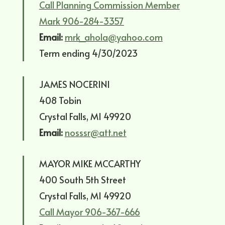
Call Planning Commission Member
Mark 906-284-3357
Email:
mrk_ahola@yahoo.com
Term ending 4/30/2023
JAMES NOCERINI
408 Tobin
Crystal Falls, MI 49920
Email:
nosssr@att.net
MAYOR MIKE MCCARTHY
400 South 5th Street
Crystal Falls, MI 49920
Call Mayor 906-367-666