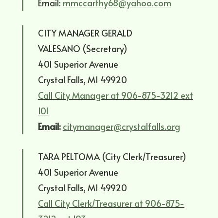
Email:
mmccarthy68@yahoo.com
CITY MANAGER GERALD
VALESANO (Secretary)
401 Superior Avenue
Crystal Falls, MI 49920
Call City Manager at 906-875-3212 ext
101
Email:
citymanager@crystalfalls.org
TARA PELTOMA (City Clerk/Treasurer)
401 Superior Avenue
Crystal Falls, MI 49920
Call City Clerk/Treasurer at 906-875-