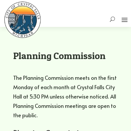
Planning Commission
The Planning Commission meets on the first
Monday of each month at Crystal Falls City
Hall at 5:30 PM unless otherwise noticed. All
Planning Commission meetings are open to
the public.