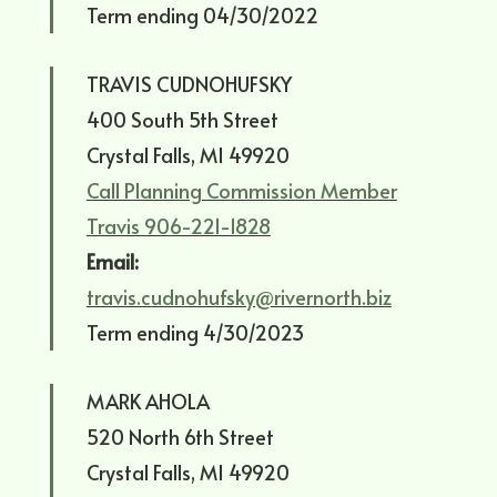
Term ending 04/30/2022
TRAVIS CUDNOHUFSKY
400 South 5th Street
Crystal Falls, MI 49920
Call Planning Commission Member
Travis 906-221-1828
Email:
travis.cudnohufsky@rivernorth.biz
Term ending 4/30/2023
MARK AHOLA
520 North 6th Street
Crystal Falls, MI 49920