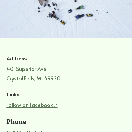
Address
401 Superior Ave
Crystal Falls, MI 49920
Links
Follow on Facebook↗
Phone