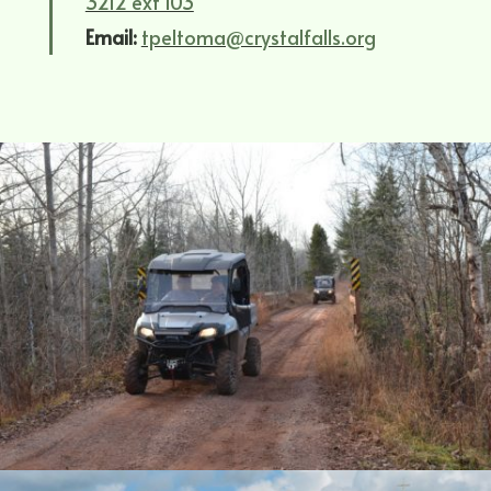
3212 ext 103
Email:
tpeltoma@crystalfalls.org