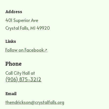
Address
401 Superior Ave
Crystal Falls, MI 49920
Links
Follow on Facebook↗
Phone
Call City Hall at
(906) 875-3212
Email
thendrickson@crystalfalls.org