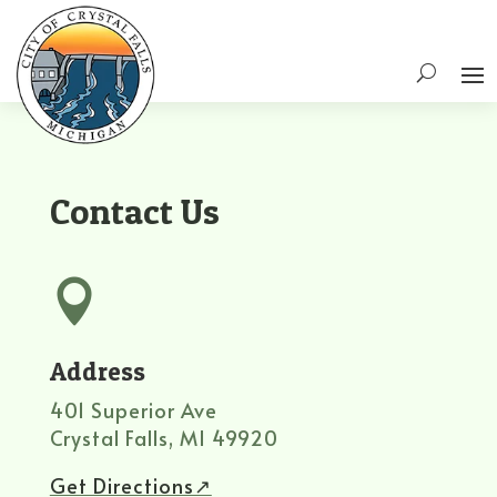
Contact Us

Address
401 Superior Ave
Crystal Falls, MI 49920
Get Directions↗