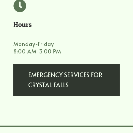

Hours
Monday-Friday
8:00 AM-3:00 PM
EMERGENCY SERVICES FOR
CRYSTAL FALLS