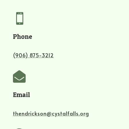

Phone
(906) 875-3212

Email
thendrickson@cystalfalls.org