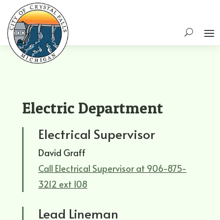
Electric Department
Electrical Supervisor
David Graff
Call Electrical Supervisor at 906-875-
3212 ext 108
Lead Lineman