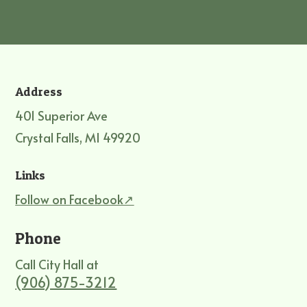
Address
401 Superior Ave
Crystal Falls, MI 49920
Links
Follow on Facebook↗
Phone
Call City Hall at
(906) 875-3212