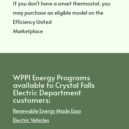
If you don’t have a smart thermostat, you
may purchase an eligible model on the
Efficiency United
Marketplace
WPPI Energy Programs
available to Crystal Falls
Electric Department
customers:
Renewable Energy Made Easy
Electric Vehicles