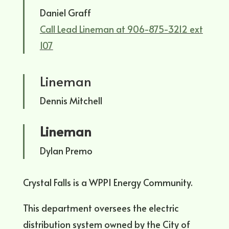
Daniel Graff
Call Lead Lineman at 906-875-3212 ext
107
Lineman
Dennis Mitchell
Lineman
Dylan Premo
Crystal Falls is a WPPI Energy Community.
This department oversees the electric
distribution system owned by the City of