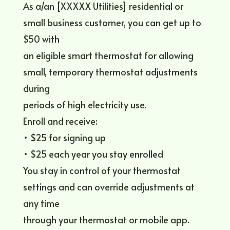
As a/an [XXXXX Utilities] residential or
small business customer, you can get up to
$50 with
an eligible smart thermostat for allowing
small, temporary thermostat adjustments
during
periods of high electricity use.
Enroll and receive:
• $25 for signing up
• $25 each year you stay enrolled
You stay in control of your thermostat
settings and can override adjustments at
any time
through your thermostat or mobile app.