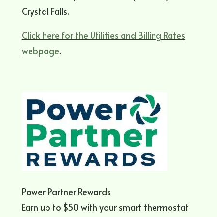
Crystal Falls.
Click here for the Utilities and Billing Rates
webpage
.
Power Partner Rewards
Earn up to $50 with your smart thermostat